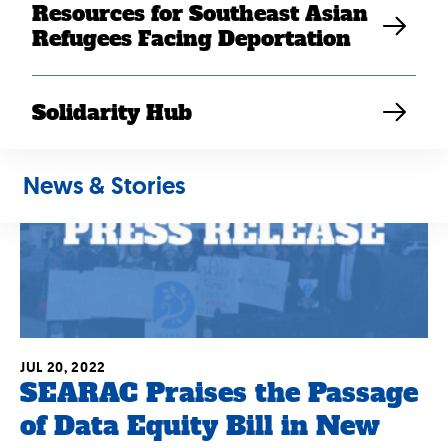
Elaine Sanchez Wilson
Resources for Southeast Asian
Refugees Facing Deportation
Solidarity Hub
News & Stories
JUL 20, 2022
SEARAC Praises the Passage
of Data Equity Bill in New