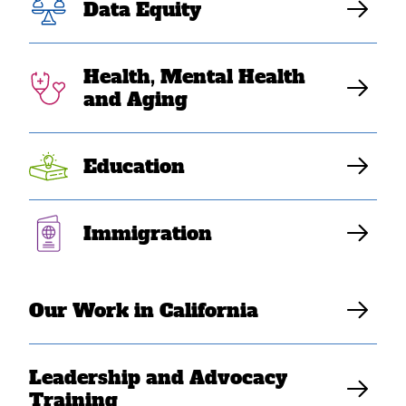
Data Equity
Health, Mental Health
and Aging
Education
Immigration
AUG 28, 2022
Register for “Right To Heal:
Centering Mental Health
Our Work in California
Multi-Racial Equity in
California”
Leadership and Advocacy
Training
SEARAC Staff