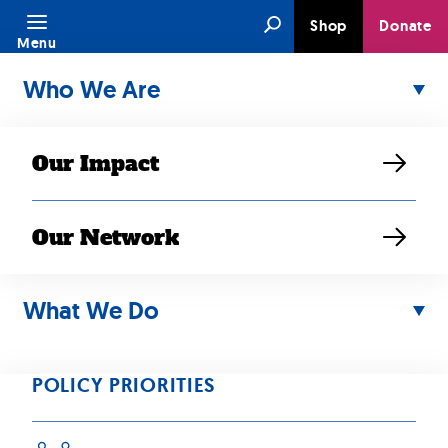
Skip
Search
Shop
Donate
to
Menu
content
Who We Are
Our Impact
Our Network
Policy Priority:
What We Do
Health, Mental
Health and Aging
POLICY PRIORITIES