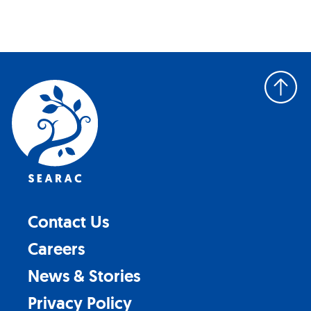
Back
to
top
Contact Us
Careers
News & Stories
Privacy Policy