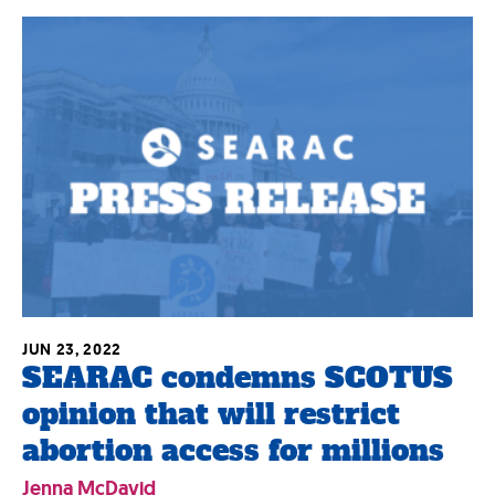
JUN 23, 2022
SEARAC condemns SCOTUS
opinion that will restrict
abortion access for millions
Jenna McDavid