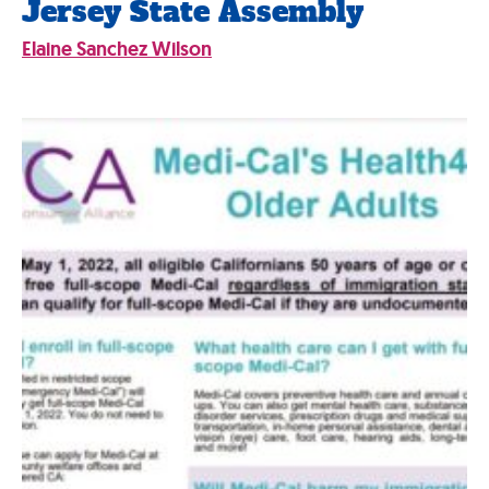
Jersey State Assembly
Elaine Sanchez Wilson