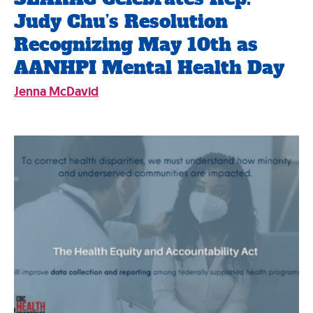
Judy Chu’s Resolution
Recognizing May 10th as
AANHPI Mental Health Day
Jenna McDavid