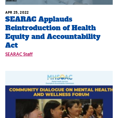
APR 25, 2022
SEARAC Applauds
Reintroduction of Health
Equity and Accountability
Act
SEARAC Staff