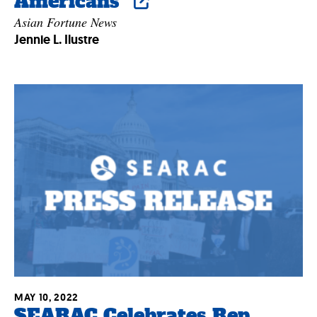
Americans”
Asian Fortune News
Jennie L. Ilustre
MAY 10, 2022
SEARAC Celebrates Rep.