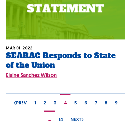
MAR 01, 2022
SEARAC Responds to State
of the Union
Elaine Sanchez Wilson
PREV
1
2
3
4
5
6
7
8
9
…
14
NEXT