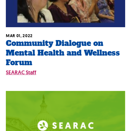
MAR 01, 2022
Community Dialogue on
Mental Health and Wellness
Forum
SEARAC Staff