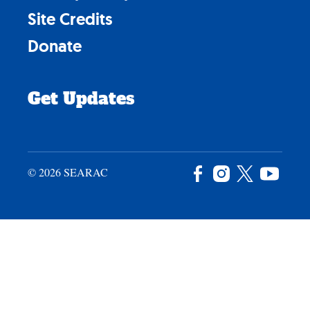
Site Credits
Donate
Get Updates
© 2026 SEARAC
Facebook
Instagram
X
YouTu
/
Twitter