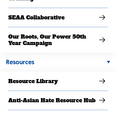
SEAA Collaborative
Our Roots, Our Power 50th
Year Campaign
Resources
Resource Library
AUG 15, 2022
SEARAC celebrates passage
Anti-Asian Hate Resource Hub
of Inflation Reduction Act