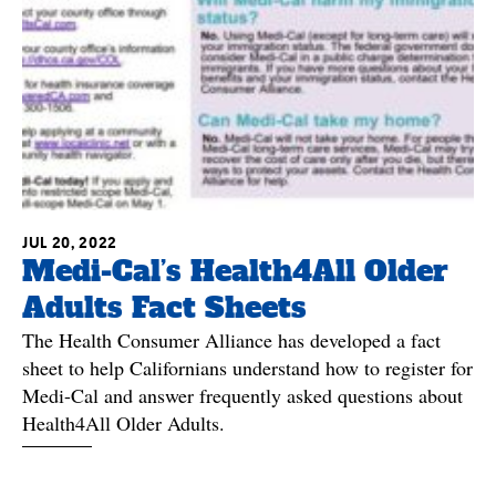
JUL 20, 2022
Medi-Cal’s Health4All Older
Adults Fact Sheets
The Health Consumer Alliance has developed a fact
sheet to help Californians understand how to register for
Medi-Cal and answer frequently asked questions about
Health4All Older Adults.