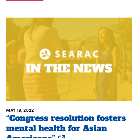
MAY 18, 2022
“Congress resolution fosters
mental health for Asian