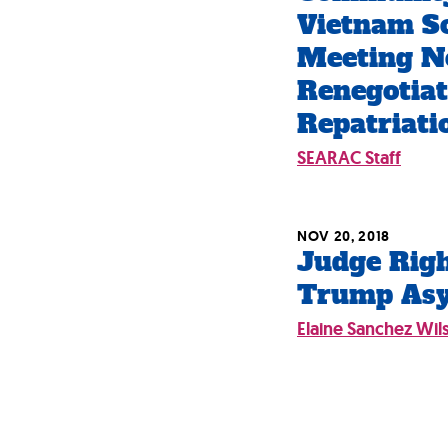
Vietnam S
Meeting N
Renegotia
Repatriat
SEARAC Staff
NOV 20, 2018
Judge Righ
Trump As
Elaine Sanchez Wil