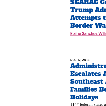
SEARAC C
Trump Adm
Attempts t
Border Wa
Elaine Sanchez Wil
DEC 17, 2018
Administr
Escalates 
Southeast 
Families B
Holidays
114* federal, state, 