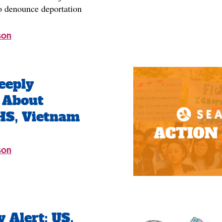
 denounce deportation
son
eeply
 About
HS, Vietnam
son
Alert: US,