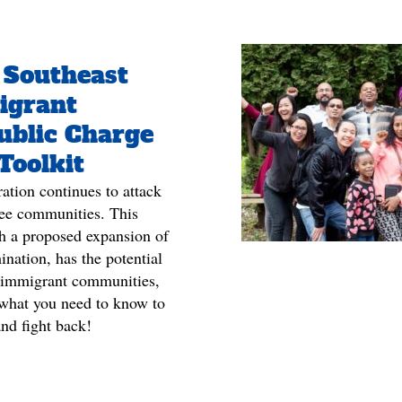
 Southeast
igrant
Public Charge
Toolkit
tion continues to attack
ee communities. This
gh a proposed expansion of
ination, has the potential
 immigrant communities,
s what you need to know to
and fight back!