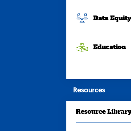
Data Equit
Education
Resources
Resource Librar