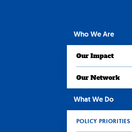
Skip
to
content
Who We Are
Our Impact
Our Network
What We Do
POLICY PRIORITIES