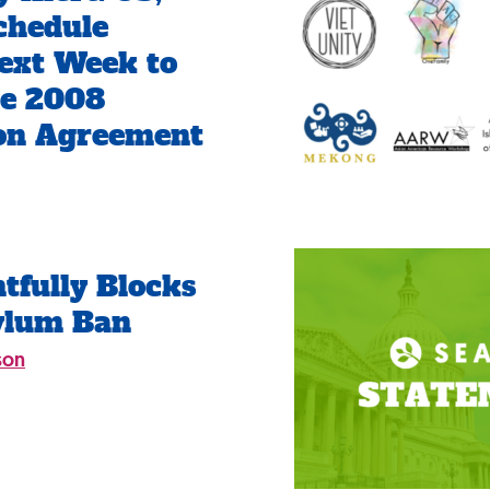
chedule
ext Week to
te 2008
ion Agreement
tfully Blocks
ylum Ban
son