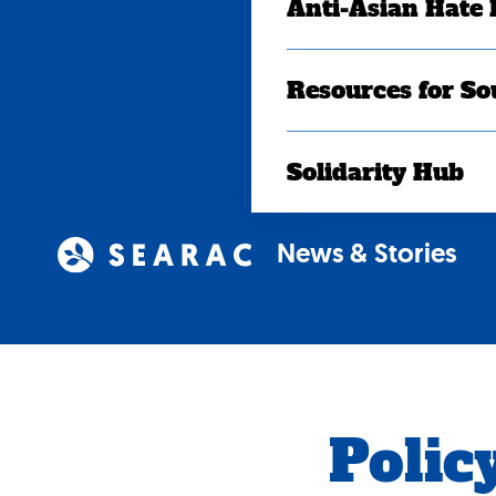
Anti-Asian Hate
Resources for So
Solidarity Hub
News & Stories
Policy