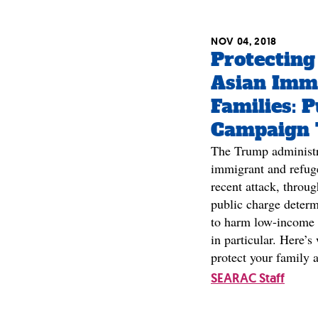
NOV 04, 2018
Protecting
Asian Imm
Families: 
Campaign 
The Trump administra
immigrant and refug
recent attack, throu
public charge determ
to harm low-income
in particular. Here’
protect your family 
SEARAC Staff