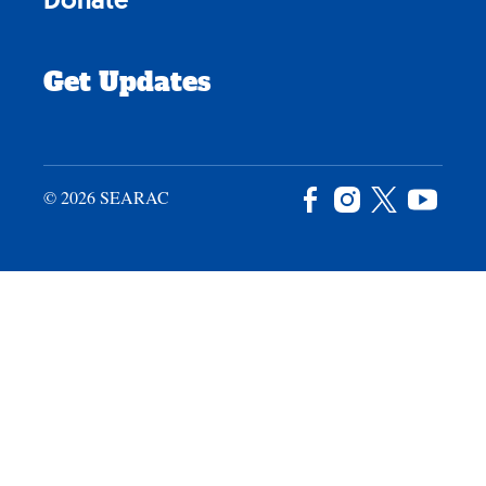
Get Updates
© 2026 SEARAC
Facebook
Instagram
X
YouTu
/
Twitter