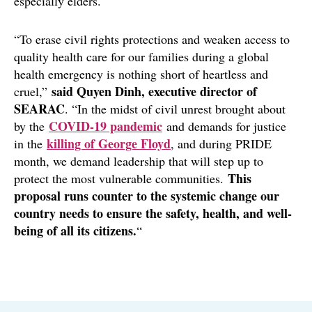
especially elders.
“To erase civil rights protections and weaken access to
quality health care for our families during a global
health emergency is nothing short of heartless and
said Quyen Dinh, executive director of
cruel,”
SEARAC
. “In the midst of civil unrest brought about
COVID-19 pandemic
by the
and demands for justice
killing of George Floyd
in the
, and during PRIDE
month, we demand leadership that will step up to
This
protect the most vulnerable communities.
proposal runs counter to the systemic change our
country needs to ensure the safety, health, and well-
being of all its citizens.
“