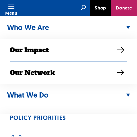
Skip
Search
Shop
Donate
to
Menu
content
Who We Are
Our Impact
Our Network
JUN 14, 2020
SEARAC
What We Do
Denounces
POLICY PRIORITIES
Trump