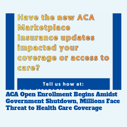
ACA Open Enrollment Begins Amidst
Government Shutdown, Millions Face
Threat to Health Care Coverage