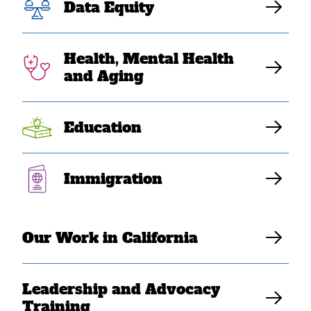
Administration
Data Equity
Rule Erasing
Health, Mental Health
Civil Rights
and Aging
Protections
Education
under the
Immigration
Affordable Care
Act
Our Work in California
Weakening health care access during a
Leadership and Advocacy
global pandemic is heartless
Training