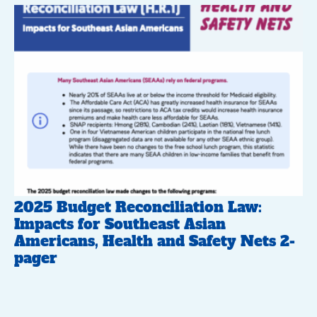
2025 Budget Reconciliation Law:
Impacts for Southeast Asian
Americans, Health and Safety Nets 2-
pager