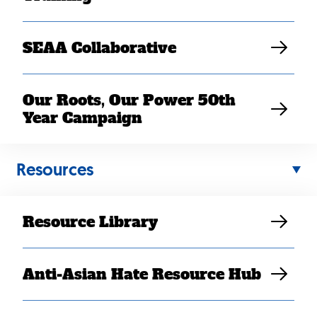
Elaine Sanchez Wilson
SEAA Collaborative
Our Roots, Our Power 50th
Year Campaign
Resources
Resource Library
Anti-Asian Hate Resource Hub
Washington, DC –
On Friday, the Trump
proposal
Administration finalized a
to roll back the