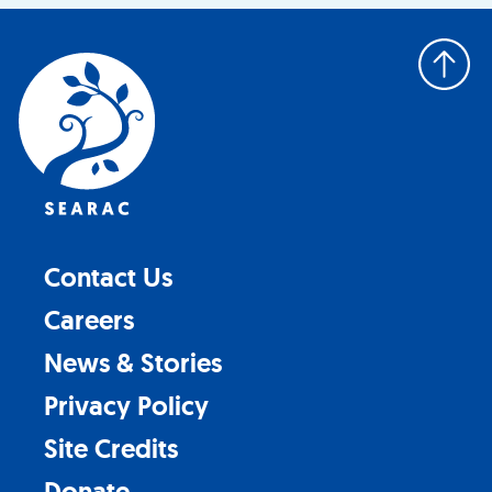
Back
to
top
Contact Us
Careers
News & Stories
Privacy Policy
Site Credits
Donate