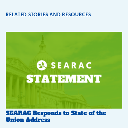
RELATED STORIES AND RESOURCES
SEARAC Responds to State of the
Union Address