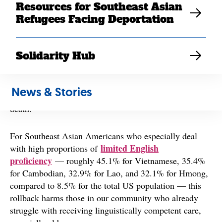
Resources for Southeast Asian
Health Care Rights Law (also known as section 1557 of
Refugees Facing Deportation
the Affordable Care Act), which protects patients from
health care discrimination based on a number of
categories, including race, gender, ethnic identity,
Solidarity Hub
disability, and limited English proficiency. This move
largely impacts people of color, immigrants, women,
LGBTQ+ individuals
and
during a global pandemic
News & Stories
when access to quality health care can determine life or
death.
For Southeast Asian Americans who especially deal
limited English
with high proportions of
proficiency
— roughly 45.1% for Vietnamese, 35.4%
for Cambodian, 32.9% for Lao, and 32.1% for Hmong,
compared to 8.5% for the total US population — this
rollback harms those in our community who already
struggle with receiving linguistically competent care,