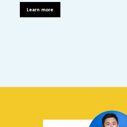
Learn more