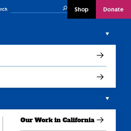
Search
Shop
Donate
rch
Our Work in California