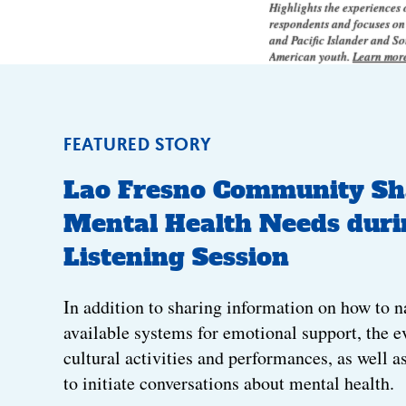
Highlights the experiences
respondents and focuses o
and Pacific Islander and S
American youth.
Learn mor
FEATURED STORY
Lao Fresno Community Sh
Mental Health Needs duri
Listening Session
In addition to sharing information on how to n
available systems for emotional support, the e
cultural activities and performances, as well a
to initiate conversations about mental health.