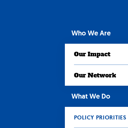
Skip
to
content
Who We Are
Our Impact
Our Network
What We Do
POLICY PRIORITIES