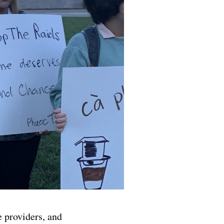
 providers, and