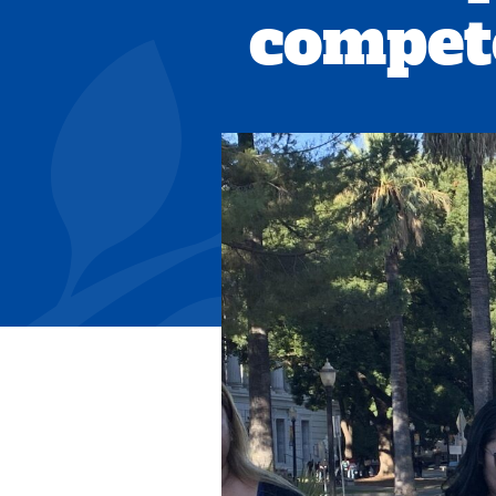
compet