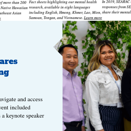
In 2019, SEARAC c
Fact sheets highlighting our mental health
 of more than 200
responses from SE
research, available in eight languages
n Native Hawaiian
share their menta
including English, Hmong, Khmer, Lao, Mien,
outheast Asian
Samoan, Tongan, and Vietnamese.
Learn more
e
ares
ng
avigate and access
vent included
s a keynote speaker