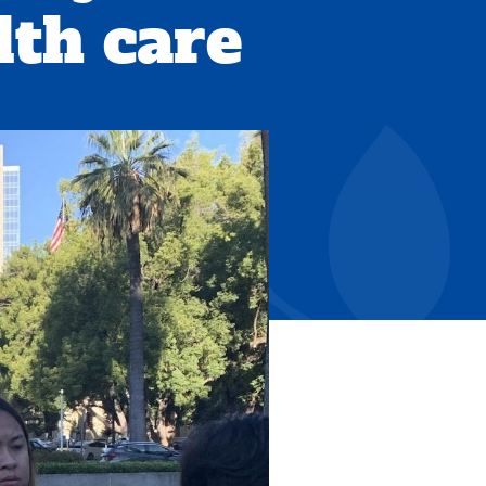
th care