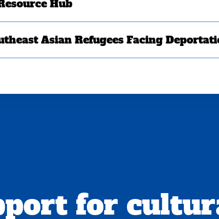
 Resource Hub
utheast Asian Refugees Facing Deportat
port for cultur