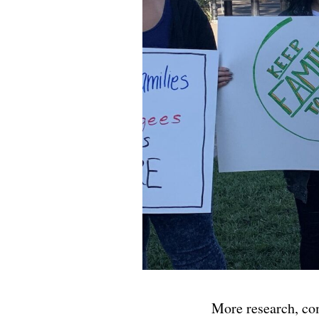
More research, co