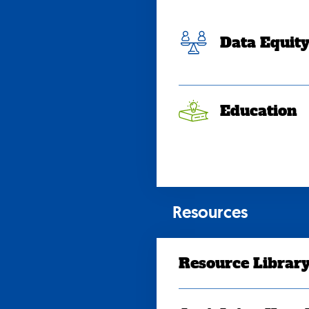
Data Equit
Education
Resources
Resource Librar