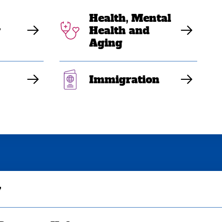
Health, Mental
y
Health and
Aging
Immigration
y