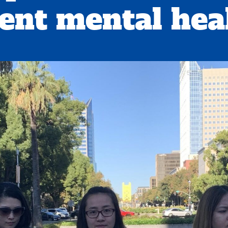
ent mental heal