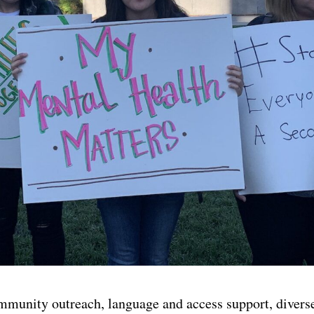
mmunity outreach, language and access support, diverse