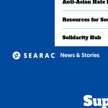
Anti-Asian Hate
Resources for So
Solidarity Hub
News & Stories
Sup