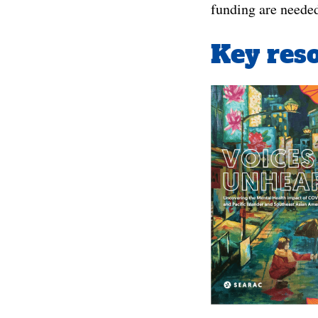
funding are neede
Key reso