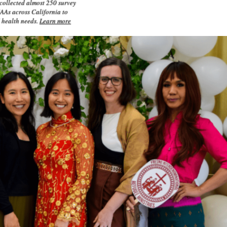
ollected almost 250 survey
AAs across California to
l health needs.
Learn more