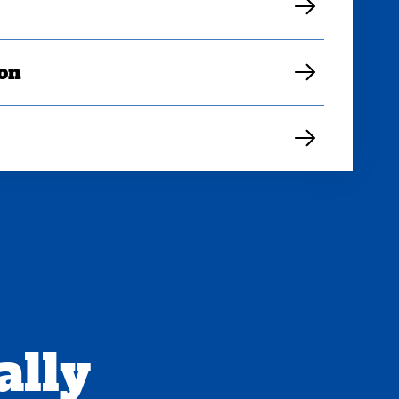
ion
ally