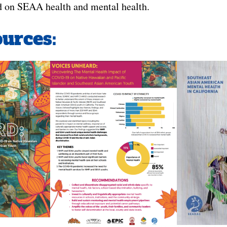
d on SEAA health and mental health.
urces: