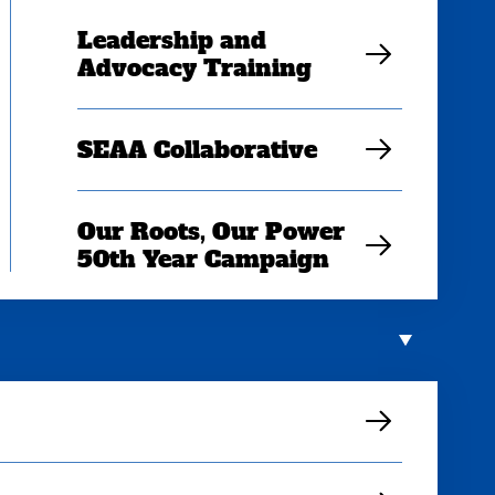
Leadership and
Advocacy Training
SEAA Collaborative
Our Roots, Our Power
50th Year Campaign